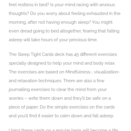
feel restless in bed? Is your mind racing with anxious
thoughts? Do you worry about feeling exhausted in the
morning, after not having enough sleep? You might
even dread going to bed altogether, fearing that falling
asleep will take hours of your precious time.
The Sleep Tight Cards deck has 45 different exercises
specially designed to help your mind and body relax.
The exercises are based on Mindfulness-, visualization-
and relaxation techniques. There are also a few
journalling exercises to clear the mind from your
worries – write them down and they’ll be safe on a
piece of paper. Do the simple exercises on the cards
and you’ll find it easier to calm down and fall asleep.
Using these cards on a regular basis will become a life