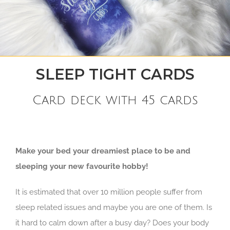
SLEEP TIGHT CARDS
Card deck with 45 cards
Make your bed your dreamiest place to be and
sleeping your new favourite hobby!
It is estimated that over 10 million people suffer from
sleep related issues and maybe you are one of them. Is
it hard to calm down after a busy day? Does your body