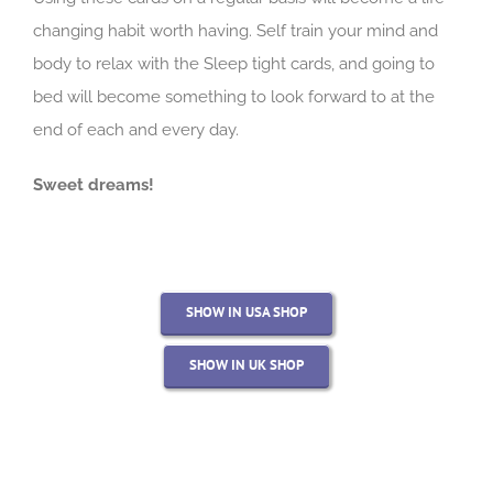
changing habit worth having. Self train your mind and
body to relax with the Sleep tight cards, and going to
bed will become something to look forward to at the
end of each and every day.
Sweet dreams!
SHOW IN USA SHOP
SHOW IN UK SHOP