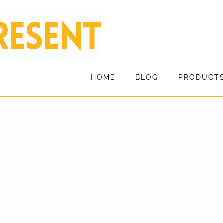
HOME
BLOG
PRODUCT