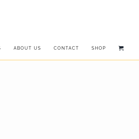
S
ABOUT US
CONTACT
SHOP