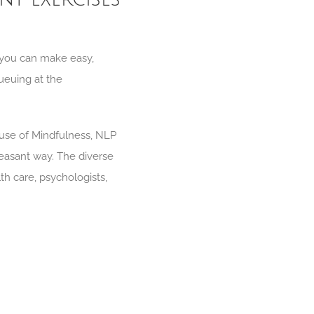
, you can make easy,
queuing at the
 use of Mindfulness, NLP
easant way. The diverse
th care, psychologists,