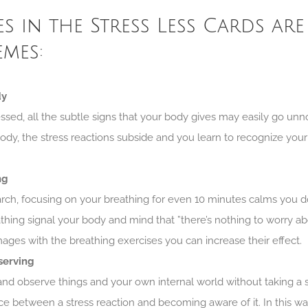
es in the Stress Less Cards are
emes:
dy
sed, all the subtle signs that your body gives may easily go un
ody, the stress reactions subside and you learn to recognize your r
ng
arch, focusing on your breathing for even 10 minutes calms you
thing signal your body and mind that ”there’s nothing to worry a
mages with the breathing exercises you can increase their effect.
serving
d observe things and your own internal world without taking a s
ce between a stress reaction and becoming aware of it. In this wa