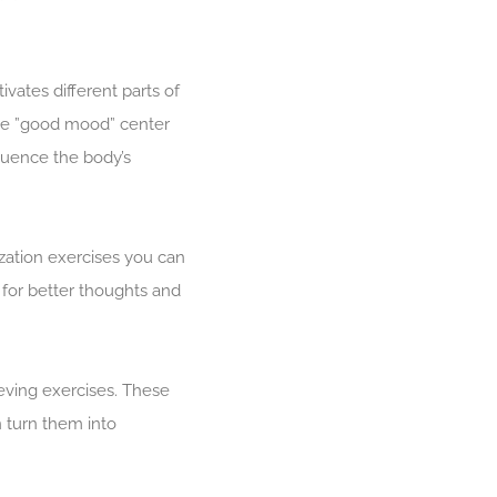
vates different parts of
the ”good mood” center
fluence the body’s
ization exercises you can
 for better thoughts and
eving exercises. These
 turn them into