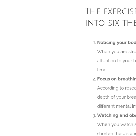
The exercis
into six th
Noticing your bo
When you are stres
attention to your b
time.
Focus on breathi
According to rese
depth of your brea
different mental i
Watching and ob
When you watch an
shorten the distan