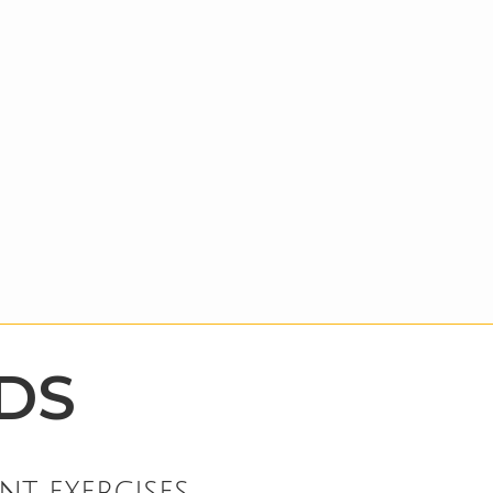
DS
nt exercises