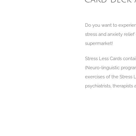
Do you want to experien
stress and anxiety relie
supermarket!
Stress Less Cards contai
(Neuro-linguistic progr
exercises of the Stress 
psychiatrists, therapists