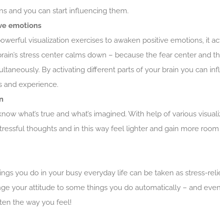
ns and you can start influencing them.
ve emotions
rful visualization exercises to awaken positive emotions, it acti
brain’s stress center calms down – because the fear center and 
ultaneously. By activating different parts of your brain you can in
 and experience.
n
now what’s true and what’s imagined. With help of various visual
ressful thoughts and in this way feel lighter and gain more room
s you do in your busy everyday life can be taken as stress-reli
nge your attitude to some things you do automatically – and even
ten the way you feel!