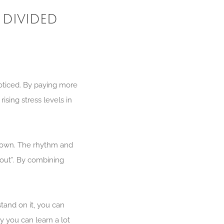
 divided
noticed. By paying more
ising stress levels in
 down. The rhythm and
bout”. By combining
tand on it, you can
y you can learn a lot