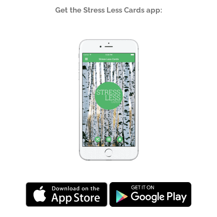
Get the Stress Less Cards app: