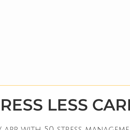
TRESS LESS CAR
 app with 50 stress manageme