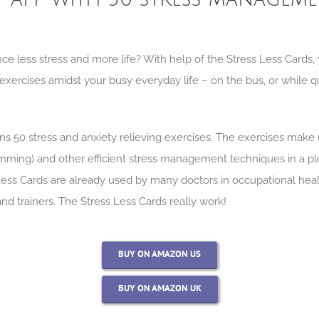
ce less stress and more life? With help of the Stress Less Cards
f exercises amidst your busy everyday life – on the bus, or while 
ns 50 stress and anxiety relieving exercises. The exercises make
amming) and other efficient stress management techniques in a pl
Less Cards are already used by many doctors in occupational heal
 and trainers. The Stress Less Cards really work!
BUY ON AMAZON US
BUY ON AMAZON UK