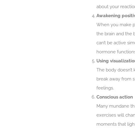
about your reactio
Awakening positi
When you make powe
the brain and the 
can’t be active sim
hormone functions
Using visualizatio
The body doesn’t k
break away from st
feelings.
Conscious action
Many mundane thing
exercises will cha
moments that ligh