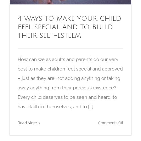
4 ways to make your child
feel special and to build
their self-esteem
How can we as adults and parents do our very
best to make children feel special and approved
– just as they are, not adding anything or taking
away anything from their precious existence?
Every child deserves to be seen and heard, to
have faith in themselves, and to [...]
on
Read More
Comments Off
4
ways