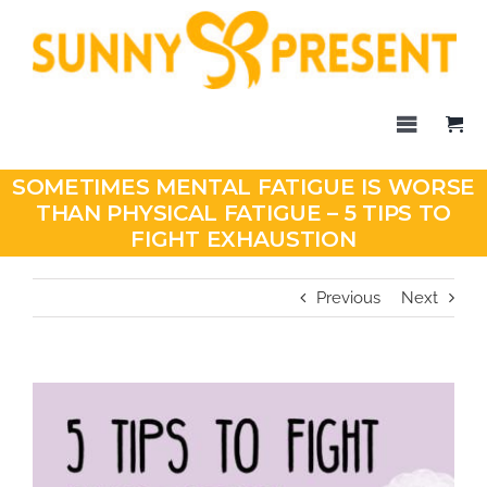
Skip
to
content
Toggle
Navigati
Home
SOMETIMES MENTAL FATIGUE IS WORSE
THAN PHYSICAL FATIGUE – 5 TIPS TO
Blog
FIGHT EXHAUSTION
Products
Previous
Next
About Us
Contact
SHOP
View
Larger
Image