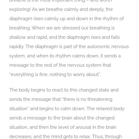
exploring! As we breathe calmly and deeply, the
diaphragm rises calmly up and down in the rhythm of
breathing. When we are stressed our breathing is
shallow and rapid, and the diaphragm rises and falls
rapidly. The diaphragm is part of the autonomic nervous
system, and when its rhythm calms down, it sends a
message to the rest of the nervous system that
“everything is fine, nothing to worry about”.
The body begins to react to this changed state and
sends the message that “there is no threatening
situation” and begins to calm down. The relaxed body
sends a message to the brain about the changed
situation, and then the level of arousal in the brain
decreases, and the mind gets to relax. Thus, through