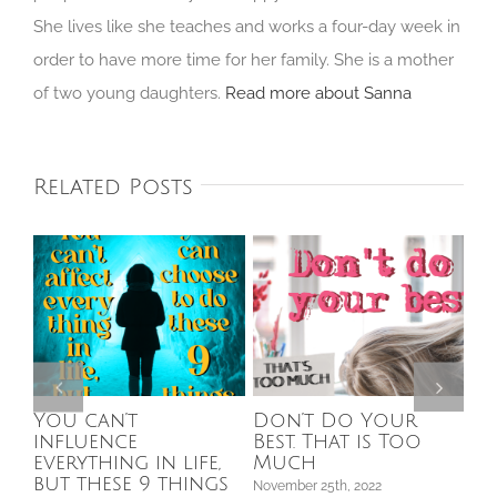
She lives like she teaches and works a four-day week in
order to have more time for her family. She is a mother
of two young daughters.
Read more about Sanna
Related Posts
You can’t
Don’t Do Your
5 
influence
Best. That is Too
sh
s
everything in life,
Much
so
but these 9 things
fee
November 25th, 2022