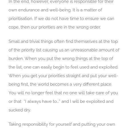
In the end, however, everyone is responsible for their
own endurance and well-being. It is a matter of
prioritisation. If we do not have time to ensure we can
cope, then our priorities are in the wrong order.
Small and trivial things often find themselves at the top
of the priority list causing us an unreasonable amount of
burden. When you put the wrong things at the top of
the list, one can easily begin to feel used and exploited.
When you get your priorities straight and put your well-
being first, the world becomes a very different place.
You will no longer feel that no one will take care of you
or that “I always have to…” and I will be exploited and
sucked dry.
Taking responsibility for yourself and putting your own