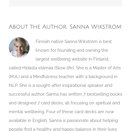
About the Author:
Sanna Wikström
Finnish native Sanna Wikström is best
known for founding and owning the
largest wellbeing website in Finland,
called Hidasta elämää (Slow life). She is a Master of Arts
(M.A.) and a Mindfulness teacher with a background in
NLP. She is a sought-after inspirational speaker and
successful author. Sanna has written 7 bestselling books
and designed 7 card decks, all focusing on spiritual and
mental wellbeing. Four of these card decks are now
available in English. Sanna is passionate about helping
people find a healthy and happy balance in their lives.