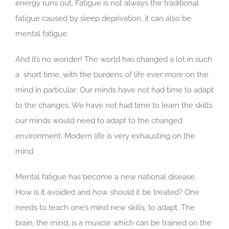
energy runs out. Fatigue is not always the traditional
–
fatigue caused by sleep deprivation, it can also be
5
Tips
mental fatigue.
To
Fight
And it’s no wonder! The world has changed a lot in such
Exhaustion
a short time, with the burdens of life ever more on the
mind in particular: Our minds have not had time to adapt
to the changes. We have not had time to learn the skills
our minds would need to adapt to the changed
environment. Modern life is very exhausting on the
mind.
Mental fatigue has become a new national disease.
How is it avoided and how should it be treated? One
needs to teach one’s mind new skills, to adapt. The
brain, the mind, is a muscle which can be trained on the