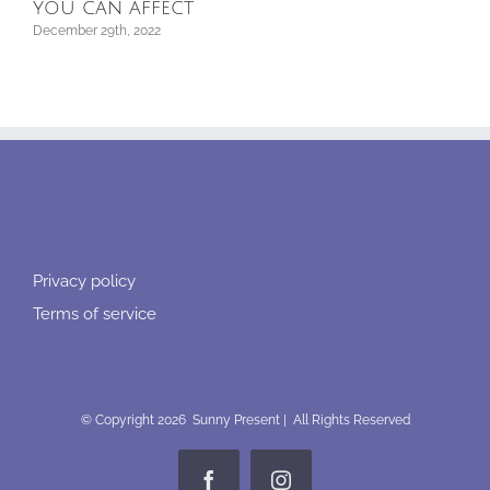
re
you can affect
Septe
December 29th, 2022
Privacy policy
Terms of service
© Copyright
2026 Sunny Present | All Rights Reserved
Facebook
Instagram