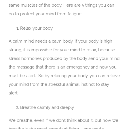
same muscles of the body. Here are 5 things you can
do to protect your mind from fatigue.
Relax your body
A calm mind needs a calm body. If your body is high
strung, it is impossible for your mind to relax, because
stress hormones produced by the body send your mind
the message that there is an emergency and now you
must be alert. So by relaxing your body, you can relieve
your mind from the stressful animal instinct to stay
alert.
Breathe calmly and deeply
We breathe, even if we don’t think about it, but how we
breathe is the most important thing – and worth