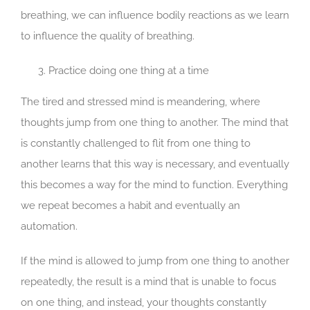
breathing, we can influence bodily reactions as we learn
to influence the quality of breathing.
Practice doing one thing at a time
The tired and stressed mind is meandering, where
thoughts jump from one thing to another. The mind that
is constantly challenged to flit from one thing to
another learns that this way is necessary, and eventually
this becomes a way for the mind to function. Everything
we repeat becomes a habit and eventually an
automation.
If the mind is allowed to jump from one thing to another
repeatedly, the result is a mind that is unable to focus
on one thing, and instead, your thoughts constantly