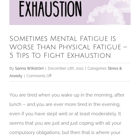
Sometimes Mental Fatigue Is
Worse Than Physical Fatigue –
5 Tips To Fight Exhaustion
By
Sanna Wikström
|
December 17th, 2021
|
Categories:
Stress &
on
Anxiety
|
Comments Off
Sometimes
Mental
You are tired when you wake up in the morning, after
Fatigue
lunch – and you are ever more tired in the evening,
Is
even if you have slept well or at least moderately. It
Worse
Than
seems that you are just and just coping with all your
Physical
compulsory obligations, but then that is where your
Fatigue