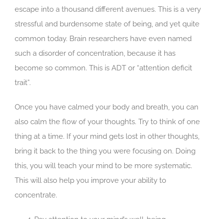
escape into a thousand different avenues. This is a very
stressful and burdensome state of being, and yet quite
common today. Brain researchers have even named
such a disorder of concentration, because it has
become so common. This is ADT or “attention deficit
trait”.
Once you have calmed your body and breath, you can
also calm the flow of your thoughts. Try to think of one
thing at a time. If your mind gets lost in other thoughts,
bring it back to the thing you were focusing on. Doing
this, you will teach your mind to be more systematic.
This will also help you improve your ability to
concentrate.