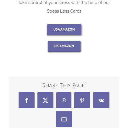
Take control of your stress with the help of our
Stress Less Cards
USA AMAZON
UK AMAZON
Share This Page!
Facebook
X
WhatsApp
Pinterest
Vk
Email