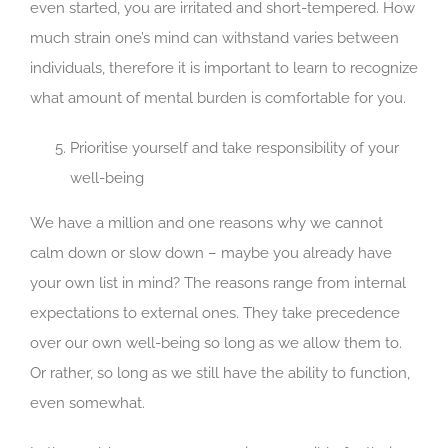
even started, you are irritated and short-tempered. How
much strain one’s mind can withstand varies between
individuals, therefore it is important to learn to recognize
what amount of mental burden is comfortable for you.
Prioritise yourself and take responsibility of your
well-being
We have a million and one reasons why we cannot
calm down or slow down – maybe you already have
your own list in mind? The reasons range from internal
expectations to external ones. They take precedence
over our own well-being so long as we allow them to.
Or rather, so long as we still have the ability to function,
even somewhat.