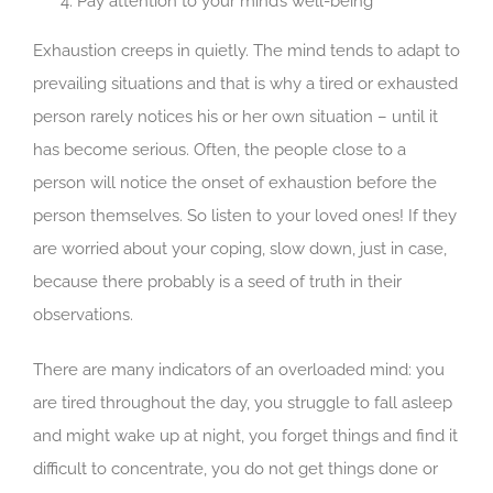
Pay attention to your mind’s well-being
Exhaustion creeps in quietly. The mind tends to adapt to
prevailing situations and that is why a tired or exhausted
person rarely notices his or her own situation – until it
has become serious. Often, the people close to a
person will notice the onset of exhaustion before the
person themselves. So listen to your loved ones! If they
are worried about your coping, slow down, just in case,
because there probably is a seed of truth in their
observations.
There are many indicators of an overloaded mind: you
are tired throughout the day, you struggle to fall asleep
and might wake up at night, you forget things and find it
difficult to concentrate, you do not get things done or