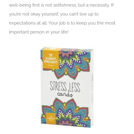
well-being first is not selfishness, but a necessity. If
you’re not okay yourself, you can’t live up to
expectations at all. Your job is to keep you the most
important person in your life!